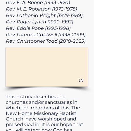
Rev. E. A. Boone
(1943-1970)
Rev. M. E. Robinson
(1972-1978)
Rev. Lathonia Wright
(1979-1989)
Rev. Roger Lynch
(1990-1992)
Rev. Eddie Pope
(1993-1998)
Rev. Lorenzo Caldwell
(1998-2009)
Rev. Christopher Todd
(2010-2023)
1/5
This history describes the
churches and/or sanctuaries in
which the members of this, The
New Home Missionary Baptist
Church, have worshipped and
praised God in. It is our hope that
you will detect how God has