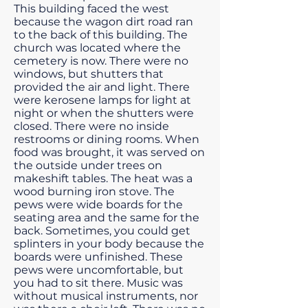
This building faced the west
because the wagon dirt road ran
to the back of this building. The
church was located where the
cemetery is now. There were no
windows, but shutters that
provided the air and light. There
were kerosene lamps for light at
night or when the shutters were
closed. There were no inside
restrooms or dining rooms. When
food was brought, it was served on
the outside under trees on
makeshift tables. The heat was a
wood burning iron stove. The
pews were wide boards for the
seating area and the same for the
back. Sometimes, you could get
splinters in your body because the
boards were unfinished. These
pews were uncomfortable, but
you had to sit there. Music was
without musical instruments, nor