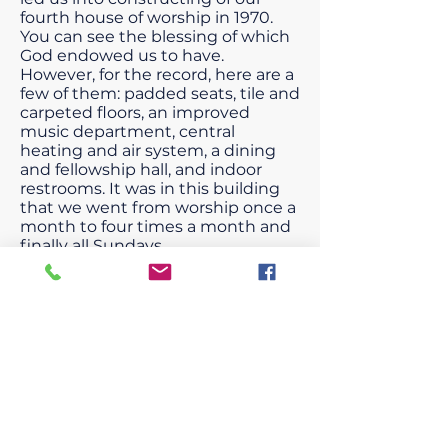
fourth house of worship in 1970.
You can see the blessing of which
God endowed us to have.
However, for the record, here are a
few of them: padded seats, tile and
carpeted floors, an improved
music department, central
heating and air system, a dining
and fellowship hall, and indoor
restrooms. It was in this building
that we went from worship once a
month to four times a month and
finally all Sundays.
Rev. Boone retired from pastoring
New Home in 1970. Rev. M. E.
Robinson followed Rev. Boone in
1972. Rev. Robinson served for 6
years. He was the pastor who led
us into worshiping twice a month.
Next Rev. Wright was selected as
pastor in 1978; he pastored for 10
years. During this time, he led us