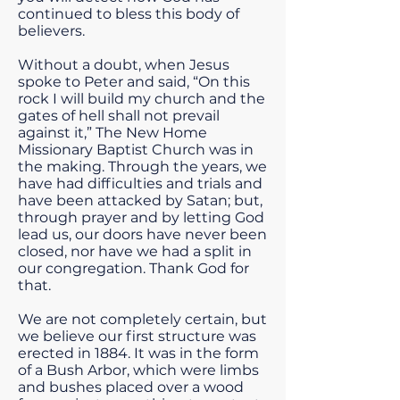
continued to bless this body of
believers.
Without a doubt, when Jesus
spoke to Peter and said, “On this
rock I will build my church and the
gates of hell shall not prevail
against it,” The New Home
Missionary Baptist Church was in
the making. Through the years, we
have had difficulties and trials and
have been attacked by Satan; but,
through prayer and by letting God
lead us, our doors have never been
closed, nor have we had a split in
our congregation. Thank God for
that.
We are not completely certain, but
we believe our first structure was
erected in 1884. It was in the form
of a Bush Arbor, which were limbs
and bushes placed over a wood