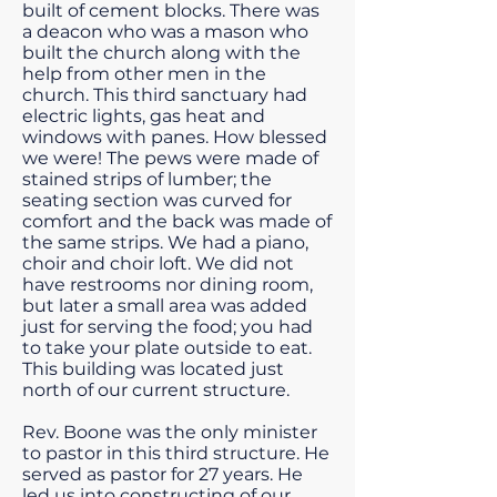
built of cement blocks. There was
a deacon who was a mason who
built the church along with the
help from other men in the
church. This third sanctuary had
electric lights, gas heat and
windows with panes. How blessed
we were! The pews were made of
stained strips of lumber; the
seating section was curved for
comfort and the back was made of
the same strips. We had a piano,
choir and choir loft. We did not
have restrooms nor dining room,
but later a small area was added
just for serving the food; you had
to take your plate outside to eat.
This building was located just
north of our current structure.
Rev. Boone was the only minister
to pastor in this third structure. He
served as pastor for 27 years. He
led us into constructing of our