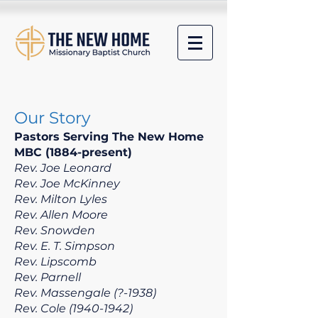
​​Our Story
Pastors Serving
The
New Home
MBC (1884-present)
Rev. Joe Leonard
Rev. Joe McKinney
Rev. Milton Lyles
Rev. Allen Moore
Rev. Snowden
Rev. E. T. Simpson
Rev. Lipscomb
Rev. Parnell
Rev. Massengale (?-1938)
Rev. Cole
(1940-1942)