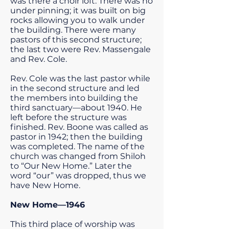
was there a choir loft. There was no
under pinning; it was built on big
rocks allowing you to walk under
the building. There were many
pastors of this second structure;
the last two were Rev. Massengale
and Rev. Cole.
Rev. Cole was the last pastor while
in the second structure and led
the members into building the
third sanctuary—about 1940. He
left before the structure was
finished. Rev. Boone was called as
pastor in 1942; then the building
was completed. The name of the
church was changed from Shiloh
to “Our New Home.” Later the
word “our” was dropped, thus we
have New Home.
New Home—1946
This third place of worship was