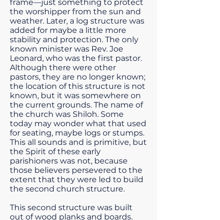
frame—just something to protect
the worshipper from the sun and
weather. Later, a log structure was
added for maybe a little more
stability and protection. The only
known minister was Rev. Joe
Leonard, who was the first pastor.
Although there were other
pastors, they are no longer known;
the location of this structure is not
known, but it was somewhere on
the current grounds. The name of
the church was Shiloh. Some
today may wonder what that used
for seating, maybe logs or stumps.
This all sounds and is primitive, but
the Spirit of these early
parishioners was not, because
those believers persevered to the
extent that they were led to build
the second church structure.
This second structure was built
out of wood planks and boards.