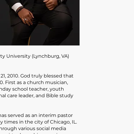
rty University (Lynchburg, VA)
21, 2010. God truly blessed that
. First as a church musician,
unday school teacher, youth
nal care leader, and Bible study
has served as an interim pastor
times in the city of Chicago, IL.
rough various social media