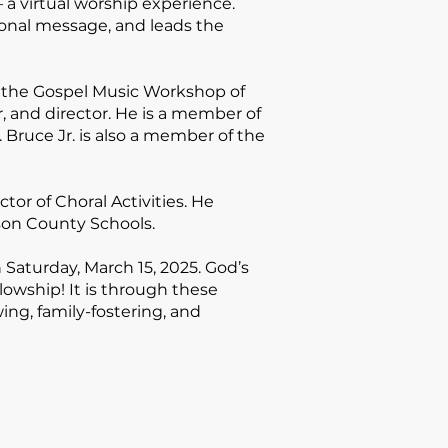
 a virtual worship experience.
tional message, and leads the
 the Gospel Music Workshop of
, and director. He is a member of
Bruce Jr. is also a member of the
tor of Choral Activities
. He
son County Schools.
 Saturday, March 15, 2025. God’s
llowship!
It is through these
wing, family-fostering, and