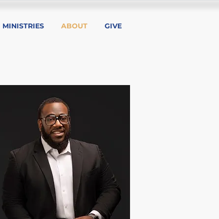
MINISTRIES
ABOUT
GIVE