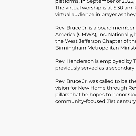
platforms. In September of 2023, 
The virtual worship is at 5:30 am,
virtual audience in prayer as they
Rev. Bruce Jr. is a board membe
America (GMWA), Inc. Nationally, 
the West Jefferson Chapter of th
Birmingham Metropolitan Ministe
Rev. Henderson is employed by Tal
previously served as a secondary
Rev. Bruce Jr. was called to be t
vision for New Home through Rev.
pillars that he hopes to honor 
community-focused 21st century