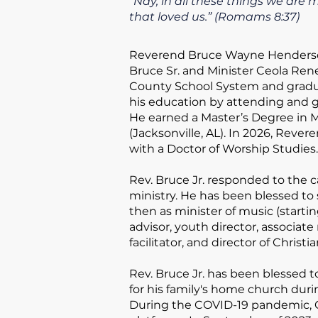
“Nay, in all these things we ar
that loved us.”
(Romams 8:37)
Reverend Bruce Wayne Henderson
Bruce Sr. and Minister Ceola Re
County School System and gradu
his education by attending and g
He earned a Master’s Degree in M
(Jacksonville, AL). In 2026, Reve
with a Doctor of Worship Studies.
Rev. Bruce Jr. responded to the c
ministry. He has been blessed to 
then as minister of music (starti
advisor, youth director, associat
facilitator, and director of Christ
​Rev. Bruce Jr. has been blessed 
for his family's home church duri
During the COVID-19 pandemic, G