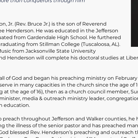
e more than conquerors through him
, Jr.
(Rev. Bruce Jr.) is the son of Reverend
nee Henderson. He was educated in the Jefferson
ated from Gardendale High School. He furthered
raduating from Stillman College (Tuscaloosa, AL).
usic from Jacksonville State University
rend Henderson will complete his doctoral studies at Libe
all of God and began his preaching ministry on February 
serve in many capacities in the church since the age of 10
ng at the age of 16), then as a church council member, S
e minister, media & outreach ministry leader, congregatio
ian education.
to preach throughout Jefferson and Walker counties, he 
ng the illness of the senior pastor and has preached many 
od blessed Rev. Henderson’s preaching and outreach th