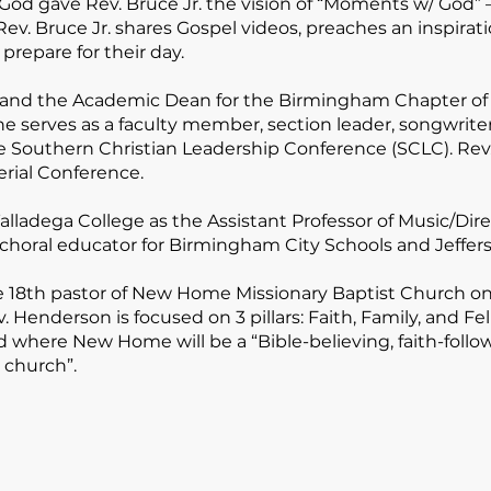
God gave Rev. Bruce Jr. the vision of “Moments w/ God” –
 Rev. Bruce Jr. shares Gospel videos, preaches an inspira
 prepare for their day.
r and the Academic Dean for the Birmingham Chapter of
he serves as a faculty member, section leader, songwriter
e Southern Christian Leadership Conference (SCLC). Rev. 
rial Conference.
ladega College as the Assistant Professor of Music/Direc
 choral educator for Birmingham City Schools and Jeffer
he 18th pastor of New Home Missionary Baptist Church on
 Henderson is focused on 3 pillars:
Faith, Family, and Fe
God where New Home will be a
“Bible-believing, faith-follo
 church”
.