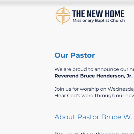
Our Pastor
We are proud to announce our n
Reverend Bruce Henderson, Jr.
Join us for worship on Wednesday
Hear God's word through our new
About Pastor Bruce W. 