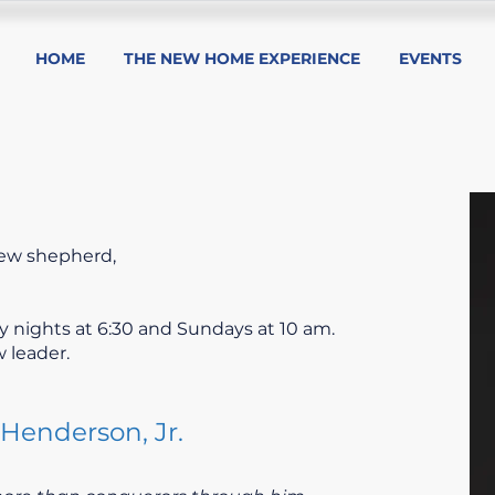
HOME
THE NEW HOME EXPERIENCE
EVENTS
ew shepherd,
 nights at 6:30 and Sundays at 10 am.
 leader.
Henderson, Jr.​